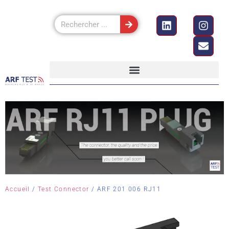
Accueil
/
Test Connector
/ ARF 201 006 RJ11