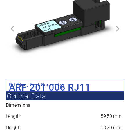
ARF 201 006 RJ11
RJ Plug
,
Test Connector
General Data
Dimensions
Length:
59,50 mm
Height:
18,20 mm