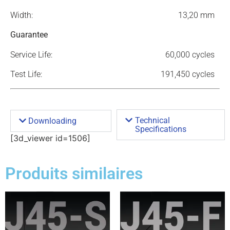
Width:
13,20 mm
Guarantee
Service Life:
60,000 cycles
Test Life:
191,450 cycles
Technical
Downloading
Specifications
[3d_viewer id=1506]
Produits similaires