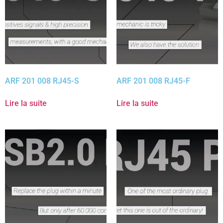
ARF 201 008 RJ45-S
ARF 201 008 RJ45-F
Lire la suite
Lire la suite