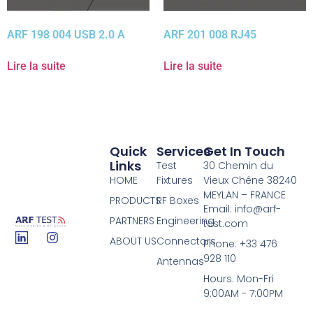
ARF 198 004 USB 2.0 A
ARF 201 008 RJ45
Lire la suite
Lire la suite
Quick
Services
Get In Touch
Links
Test
30 Chemin du
HOME
Fixtures
Vieux Chêne 38240
MEYLAN – FRANCE
PRODUCTS
RF Boxes
Email: info@arf-
PARTNERS
Engineering
test.com
ABOUT US
Connectors
Phone: +33 476
928 110
Antennas
Hours: Mon-Fri
9:00AM - 7:00PM