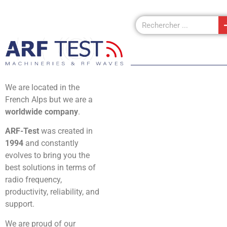
We are located in the
French Alps but we are a
worldwide company
.
ARF-Test
was created in
1994
and constantly
evolves to bring you the
best solutions in terms of
radio frequency,
productivity, reliability, and
support.
We are proud of our