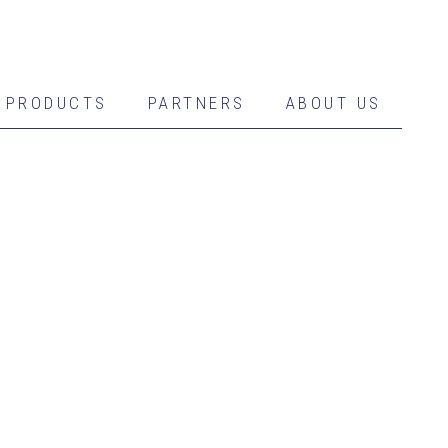
PRODUCTS
PARTNERS
ABOUT US