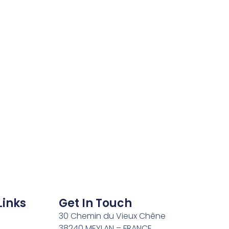
Links
Get In Touch
30 Chemin du Vieux Chêne
38240 MEYLAN – FRANCE