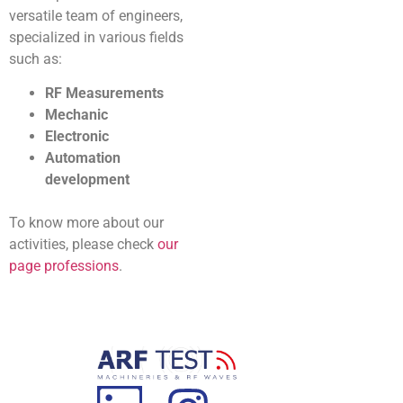
versatile team of engineers,
specialized in various fields
such as:
RF Measurements
Mechanic
Electronic
Automation
development
To know more about our
activities, please check
our
page professions
.