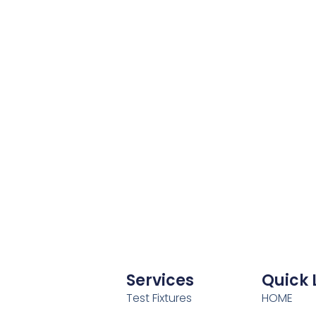
Services
Quick 
Test Fixtures
HOME