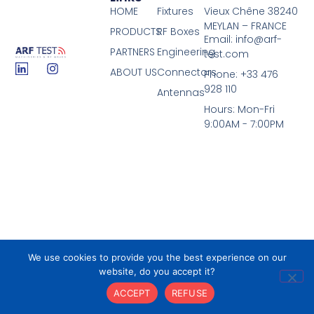
HOME
Fixtures
Vieux Chêne 38240
MEYLAN – FRANCE
PRODUCTS
RF Boxes
Email: info@arf-
PARTNERS
Engineering
test.com
ABOUT US
Connectors
Phone: +33 476
928 110
Antennas
Hours: Mon-Fri
9:00AM - 7:00PM
We use cookies to provide you the best experience on our
© 2026 All Rights Reserved.
website, do you accept it?
ACCEPT
REFUSE