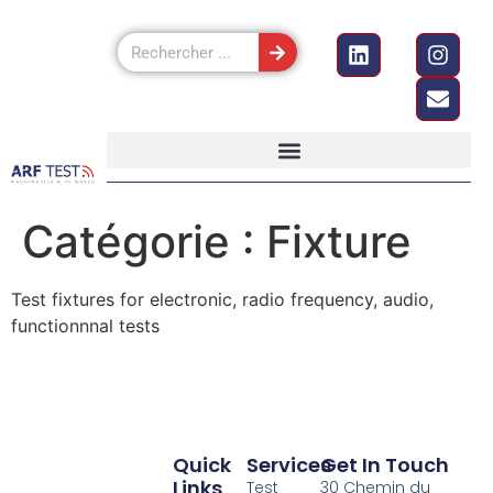
Catégorie :
Fixture
Test fixtures for electronic, radio frequency, audio,
functionnnal tests
Quick
Services
Get In Touch
Links
Test
30 Chemin du