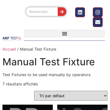
Accueil
/ Manual Test Fixture
Manual Test Fixture
Test Fixtures to be used manually by operators.
7 résultats affichés