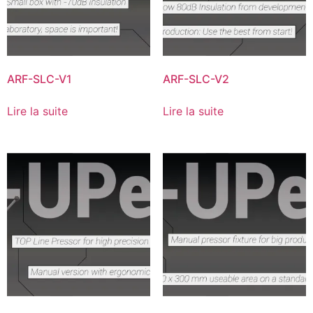
ARF-SLC-V1
ARF-SLC-V2
Lire la suite
Lire la suite