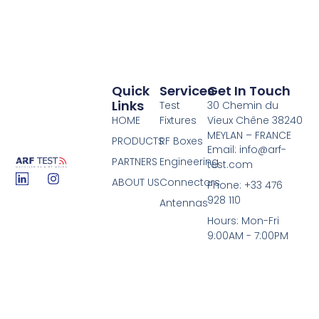
Quick
Services
Get In Touch
Links
Test
30 Chemin du
HOME
Fixtures
Vieux Chêne 38240
MEYLAN – FRANCE
PRODUCTS
RF Boxes
Email: info@arf-
PARTNERS
Engineering
test.com
ABOUT US
Connectors
Phone: +33 476
928 110
Antennas
Hours: Mon-Fri
9:00AM - 7:00PM