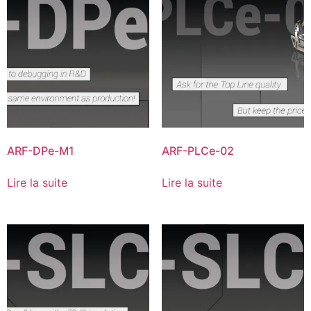
ARF-DPe-M1
ARF-PLCe-02
Lire la suite
Lire la suite