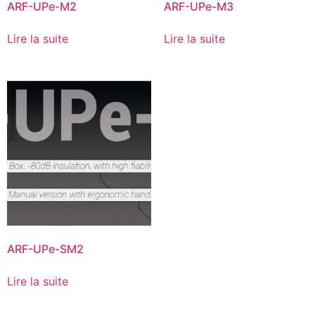
ARF-UPe-M2
ARF-UPe-M3
Lire la suite
Lire la suite
ARF-UPe-SM2
Lire la suite